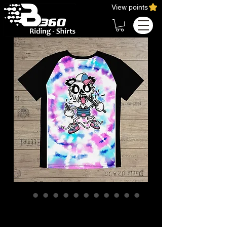
View points
KIDS quick-dry T-Shirt
Wakeboard Ridershirt /