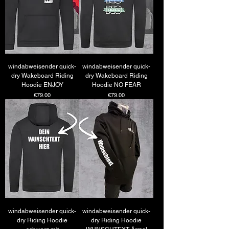
windabweisender quick-
windabweisender quick-
dry Wakeboard Riding
dry Wakeboard Riding
Hoodie ENJOY
Hoodie NO FEAR
Price
Price
€79.00
€79.00
windabweisender quick-
windabweisender quick-
dry Riding Hoodie
dry Riding Hoodie