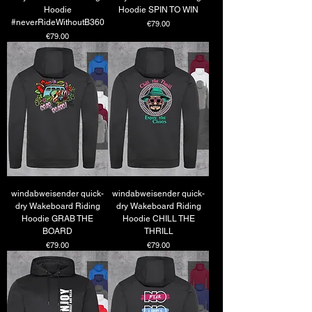
Hoodie
Hoodie SPIN TO WIN
#neverRideWithoutB360
Price
€79.00
Price
€79.00
windabweisender quick-
windabweisender quick-
dry Wakeboard Riding
dry Wakeboard Riding
Hoodie GRAB THE
Hoodie CHILL THE
BOARD
THRILL
Price
Price
€79.00
€79.00