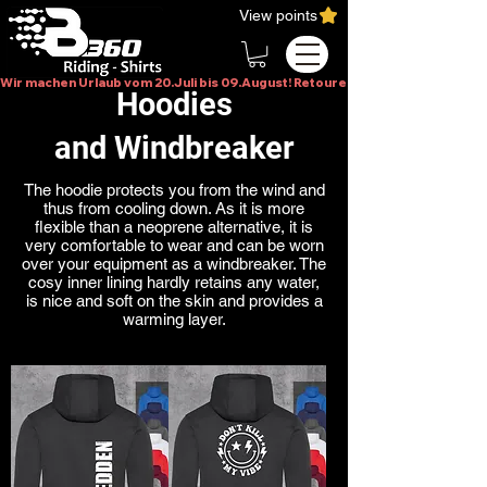
View points
Wir machen Urlaub vom 20.Juli bis 09.August! Retouren bitte erst im Augus
Hoodies
and Windbreaker
The hoodie protects you from the wind and
thus from cooling down. As it is more
flexible than a neoprene alternative, it is
very comfortable to wear and can be worn
over your equipment as a windbreaker. The
cosy inner lining hardly retains any water,
is nice and soft on the skin and provides a
warming layer.