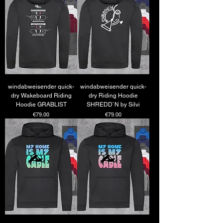
windabweisender quick-
windabweisender quick-
dry Wakeboard Riding
dry Riding Hoodie
Hoodie GRABLIST
SHREDD`N by Silvi
Price
Price
€79.00
€79.00