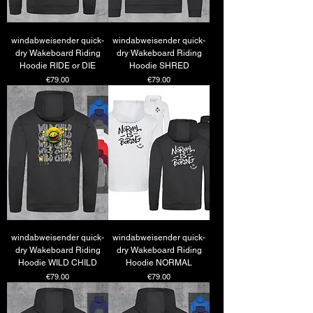
windabweisender quick-
windabweisender quick-
dry Wakeboard Riding
dry Wakeboard Riding
Hoodie RIDE or DIE
Hoodie SHRED
Price
Price
€79.00
€79.00
windabweisender quick-
windabweisender quick-
dry Wakeboard Riding
dry Wakeboard Riding
Hoodie WILD CHILD
Hoodie NORMAL
Price
Price
€79.00
€79.00