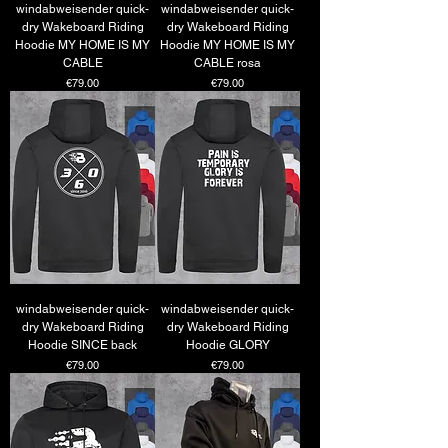
windabweisender quick-
windabweisender quick-
dry Wakeboard Riding
dry Wakeboard Riding
Hoodie MY HOME IS MY
Hoodie MY HOME IS MY
CABLE
CABLE rosa
Price
Price
€79.00
€79.00
windabweisender quick-
windabweisender quick-
dry Wakeboard Riding
dry Wakeboard Riding
Hoodie SINCE back
Hoodie GLORY
Price
Price
€79.00
€79.00