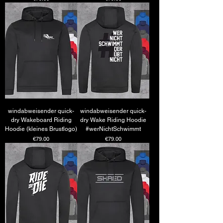
windabweisender quick-
windabweisender quick-
dry Wakeboard Riding
dry Wake Riding Hoodie
Hoodie (kleines Brustlogo)
#werNichtSchwimmt
Price
Price
€79.00
€79.00