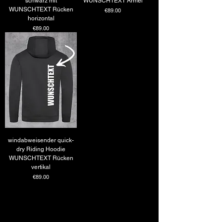
schwarz mit
WUNSCHTEXT Ärmel
WUNSCHTEXT Rücken
Price
€89.00
horizontal
Price
€89.00
windabweisender quick-
dry Riding Hoodie
WUNSCHTEXT Rücken
vertikal
Price
€89.00