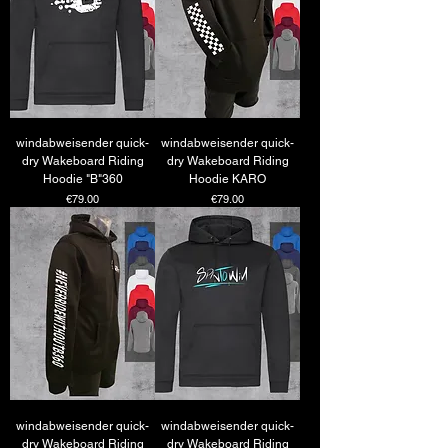
windabweisender quick-
windabweisender quick-
dry Wakeboard Riding
dry Wakeboard Riding
Hoodie "B"360
Hoodie KARO
Price
Price
€79.00
€79.00
windabweisender quick-
windabweisender quick-
dry Wakeboard Riding
dry Wakeboard Riding