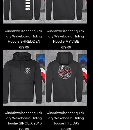
windabweisender quick-
windabweisender quick-
dry Wakeboard Riding
dry Wakeboard Riding
Hoodie SHREDDEN
Hoodie MY VIBE
Price
Price
€79.00
€79.00
windabweisender quick-
windabweisender quick-
dry Wakeboard Riding
dry Wakeboard Riding
Hoodie SINCE X 2016
Hoodie THE DAY
Price
Price
€79.00
€79.00